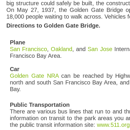
big structure could safely be built, the construc
On May 27, 1937, the Golden Gate Bridge open
18,000 people waiting to walk across. Vehicles f
Directions to Golden Gate Bridge.
Plane
San Francisco
,
Oakland
, and
San Jose
Intern
Francisco Bay Area.
Car
Golden Gate NRA
can be reached by Highw
north and south San Francisco Bay Area, and
Bay.
Public Transportation
There are various bus lines that run to and th
information on transit to the park areas you are
the public transit information site:
www.511.org