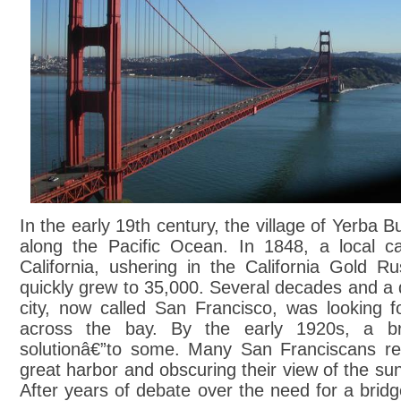
In the early 19th century, the village of Yerba 
along the Pacific Ocean. In 1848, a local ca
California, ushering in the California Gold R
quickly grew to 35,000. Several decades and a d
city, now called San Francisco, was looking f
across the bay. By the early 1920s, a br
solutionâ€”to some. Many San Franciscans resi
great harbor and obscuring their view of the sun
After years of debate over the need for a bri