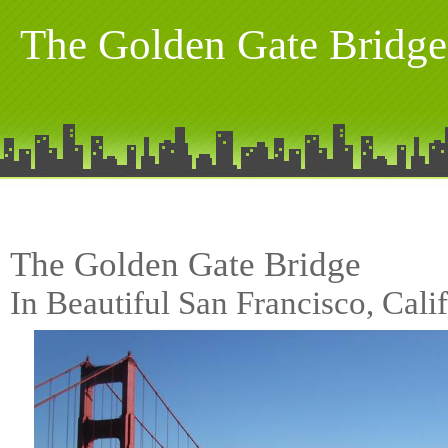
The Golden Gate Bridge
The Golden Gate Bridge
In Beautiful San Francisco, Cali