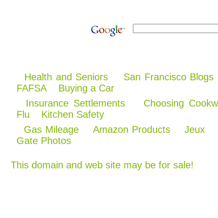
Health and Seniors
San Francisco Blogs
FAFSA
Buying a Car
Insurance Settlements
Choosing Cookw
Flu
Kitchen Safety
Gas Mileage
Amazon Products
Jeux
Gate Photos
This domain and web site may be for sale!